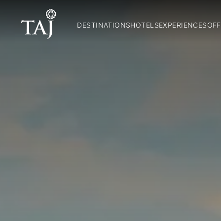
DESTINATIONS
HOTELS
EXPERIENCES
OFF