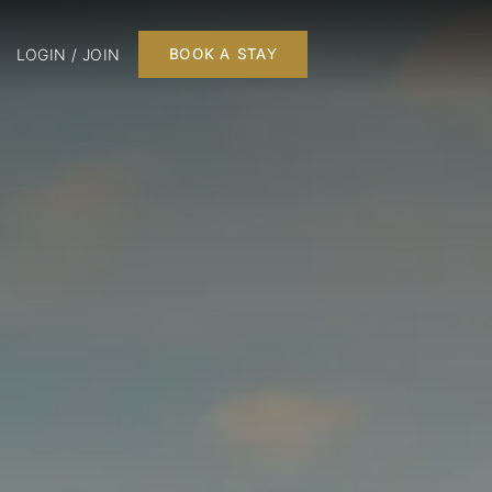
LOGIN / JOIN
BOOK A STAY