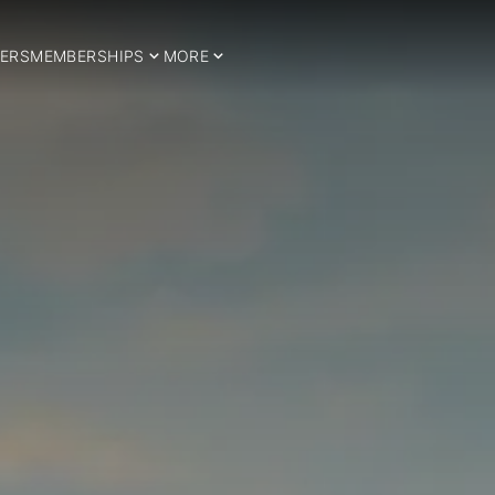
ERS
MEMBERSHIPS
MORE