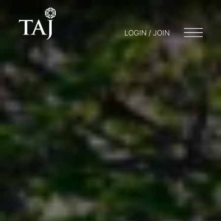
LOGIN / JOIN