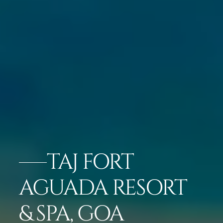
TAJ FORT
AGUADA RESORT
& SPA, GOA