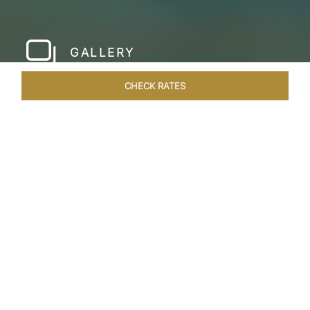
GALLERY
CHECK RATES
LOCAL ATTRACTIONS
ROOMS & SUITES
OVERVIEW
Home
Hotels
Taj Fort Aguada Goa
/
/
SHARE
PREMIER GOAN
LUXURY RESORT
Escape into bliss at our renowned beachfront