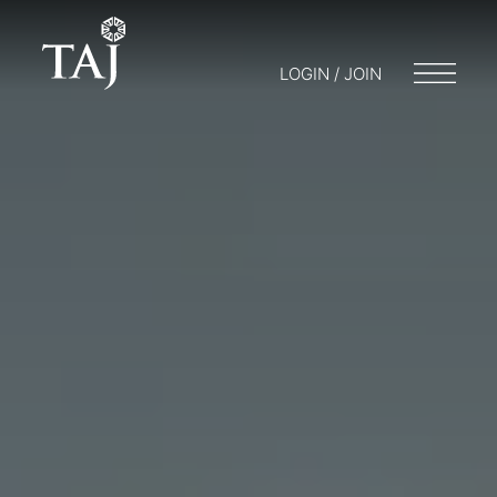
LOGIN / JOIN