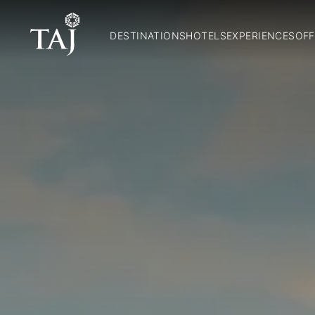
DESTINATIONS
HOTELS
EXPERIENCES
OFF