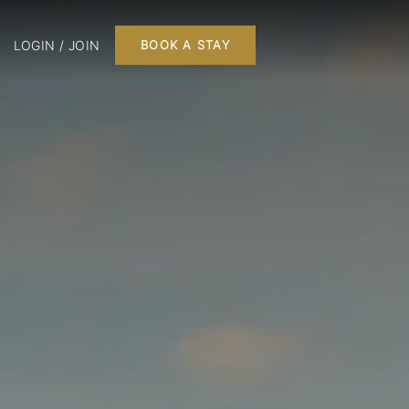
LOGIN / JOIN
BOOK A STAY