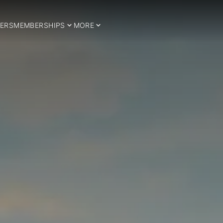
ERS
MEMBERSHIPS
MORE