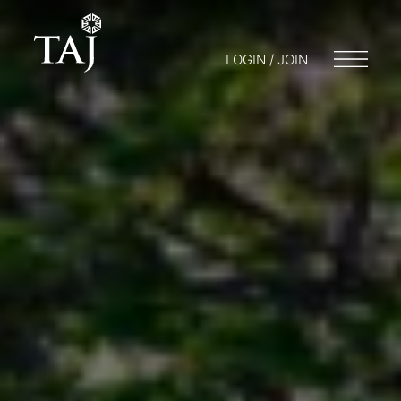
LOGIN / JOIN