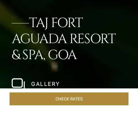
TAJ FORT
AGUADA RESORT
& SPA, GOA
GALLERY
CHECK RATES
WELLNESS
ROOMS & SUITES
OVERVIEW
OFFERS