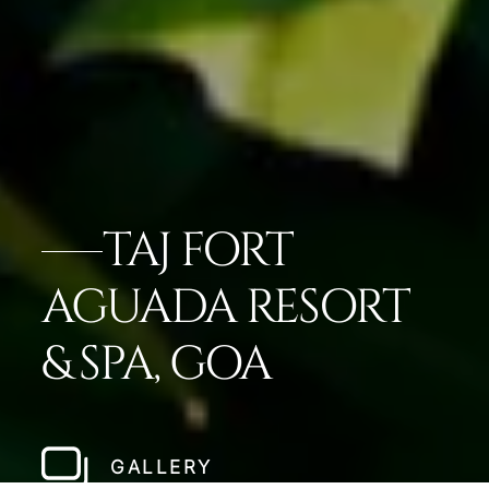
TAJ FORT
AGUADA RESORT
& SPA, GOA
GALLERY