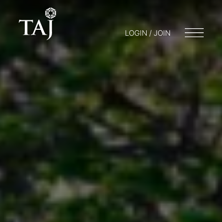
LOGIN / JOIN