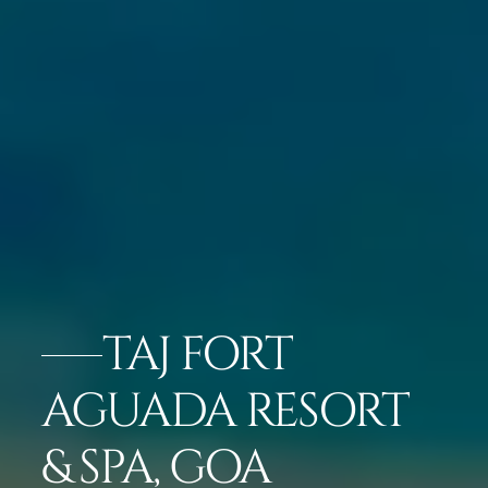
TAJ FORT
AGUADA RESORT
& SPA, GOA