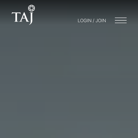
LOGIN / JOIN