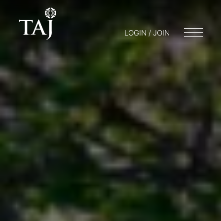
LOGIN / JOIN