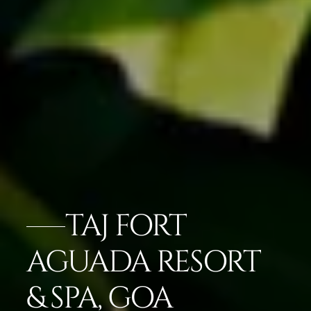
TAJ FORT
AGUADA RESORT
& SPA, GOA