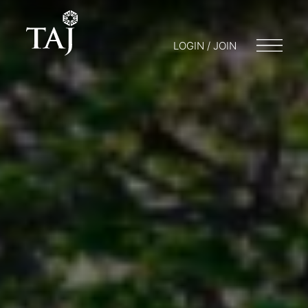
LOGIN / JOIN