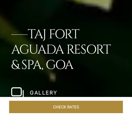
TAJ FORT
AGUADA RESORT
& SPA, GOA
GALLERY
CHECK RATES
DINING
ROOMS & SUITES
OVERVIEW
OFFERS
VEN