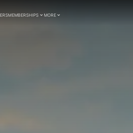
ERS
MEMBERSHIPS
MORE