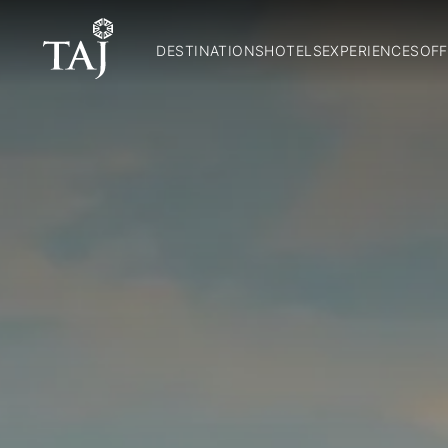
DESTINATIONS
HOTELS
EXPERIENCES
OFF