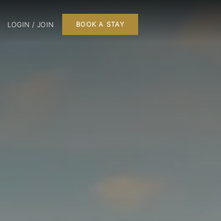
LOGIN / JOIN
BOOK A STAY