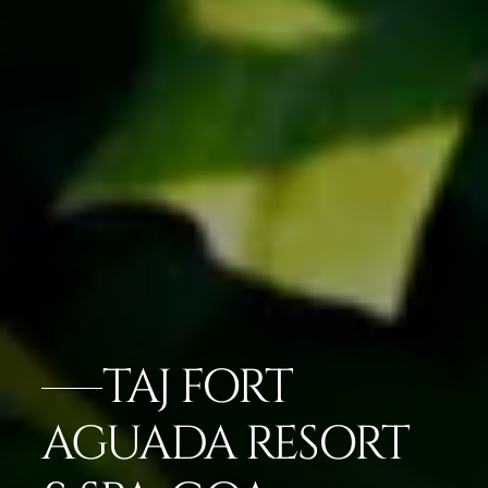
TAJ FORT
AGUADA RESORT