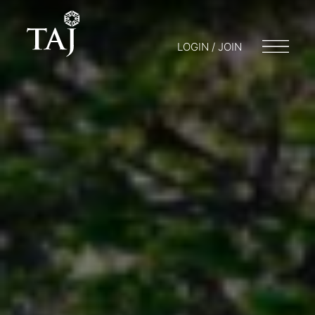
LOGIN / JOIN