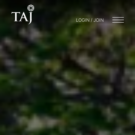
LOGIN / JOIN