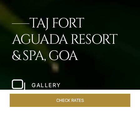
TAJ FORT
AGUADA RESORT
& SPA, GOA
GALLERY
CHECK RATES
GALLERY
ROOMS & SUITES
OVERVIEW
OFFERS
DI