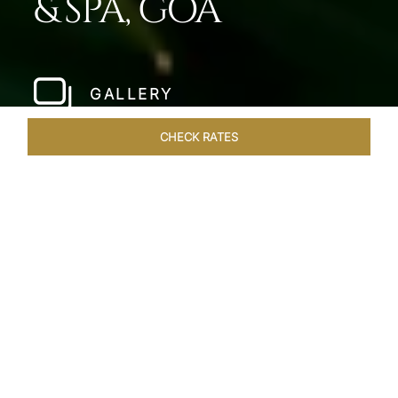
& SPA, GOA
GALLERY
CHECK RATES
HOTEL EXPERIENCES
ROOMS & SUITES
OVERVIEW
Home
Hotels
Taj Fort Aguada Goa
/
/
SHARE
PREMIER GOAN
LUXURY RESORT