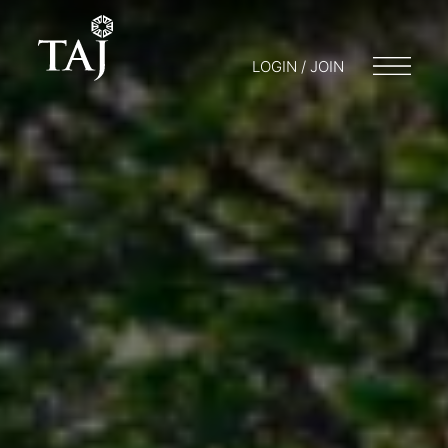
LOGIN / JOIN