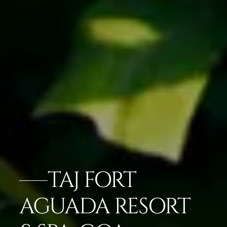
TAJ FORT
AGUADA RESORT