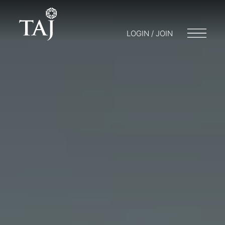
LOGIN / JOIN