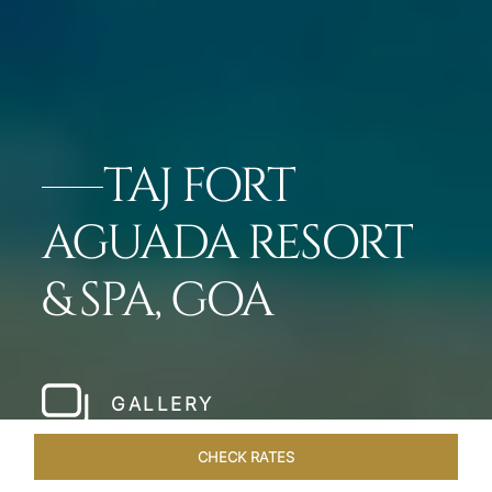
TAJ FORT
AGUADA RESORT
& SPA, GOA
GALLERY
CHECK RATES