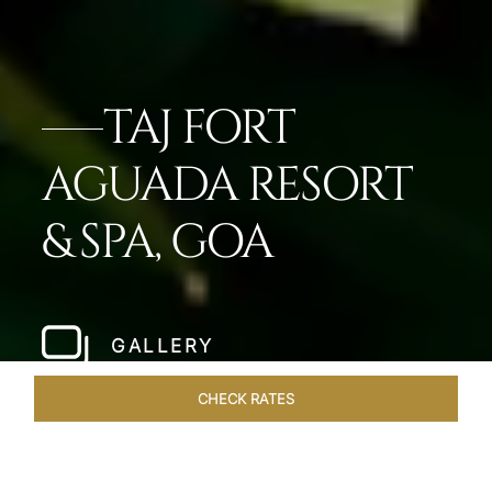
TAJ FORT
AGUADA RESORT
& SPA, GOA
GALLERY
CHECK RATES
VENUES
ROOMS & SUITES
OVERVIEW
OFFERS
DIN