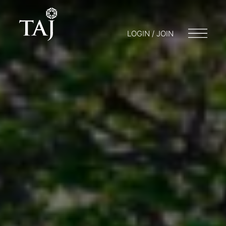
LOGIN / JOIN