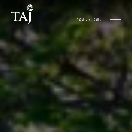
LOGIN / JOIN