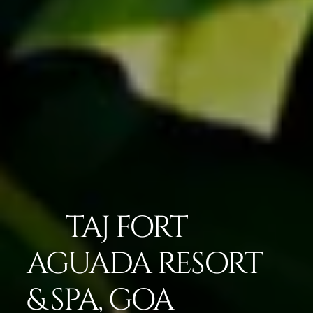
TAJ FORT
AGUADA RESORT
& SPA, GOA