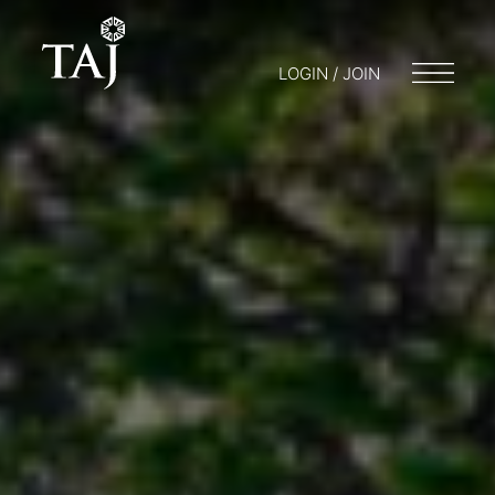
LOGIN / JOIN