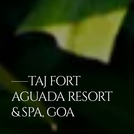
TAJ FORT
AGUADA RESORT
& SPA, GOA