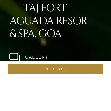
TAJ FORT
AGUADA RESORT
& SPA, GOA
GALLERY
CHECK RATES
WELLNESS
ROOMS & SUITES
OVERVIEW
OFFERS
Home
Hotels
Taj Fort Aguada Goa
/
/