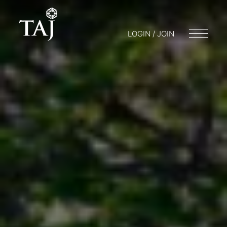
LOGIN / JOIN