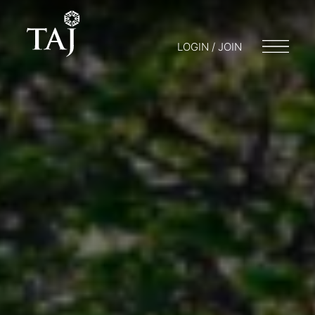
LOGIN / JOIN