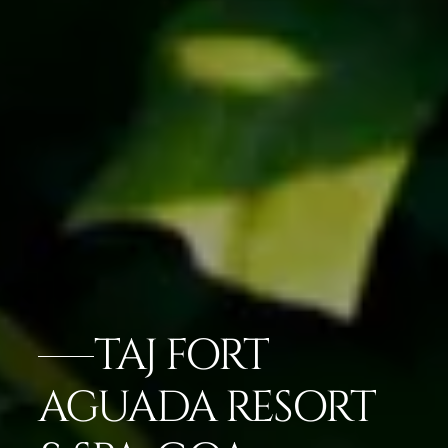
TAJ FORT
AGUADA RESORT