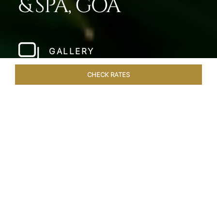
& SPA, GOA
GALLERY
CHECK RATES
HOTEL EXPERIENCES
ROOMS & SUITES
OVERVIEW
Home
Hotels
Taj Fort Aguada Goa
/
/
SHARE
PREMIER GOAN
LUXURY RESORT