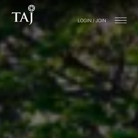
LOGIN / JOIN