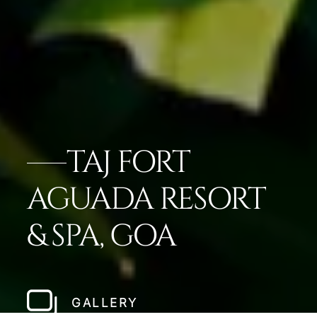
TAJ FORT
AGUADA RESORT
& SPA, GOA
GALLERY