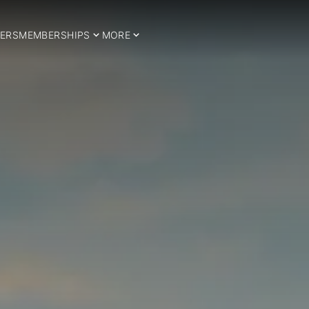
ERS
MEMBERSHIPS
MORE