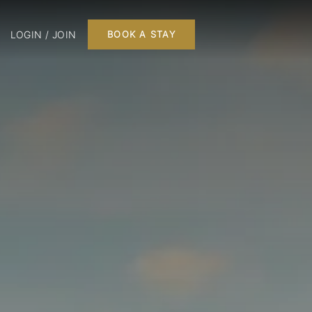
LOGIN / JOIN
BOOK A STAY