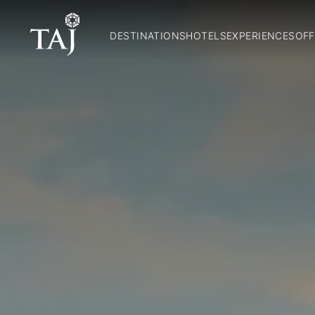
DESTINATIONS
HOTELS
EXPERIENCES
OFF