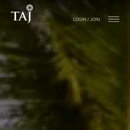
LOGIN / JOIN