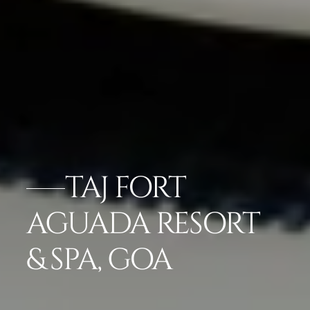
TAJ FORT
AGUADA RESORT
& SPA, GOA