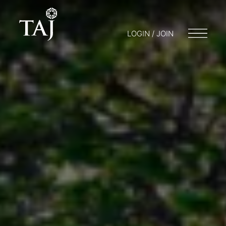
LOGIN / JOIN