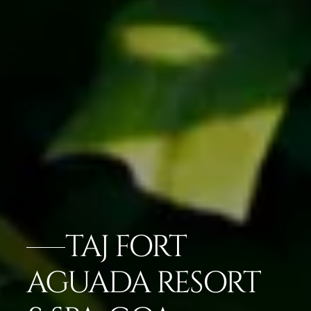
TAJ FORT
AGUADA RESORT