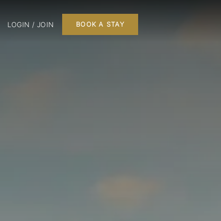
LOGIN / JOIN
BOOK A STAY