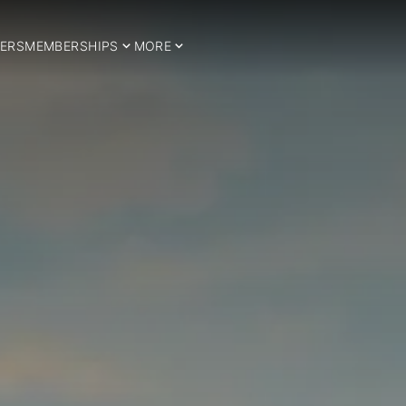
ERS
MEMBERSHIPS
MORE