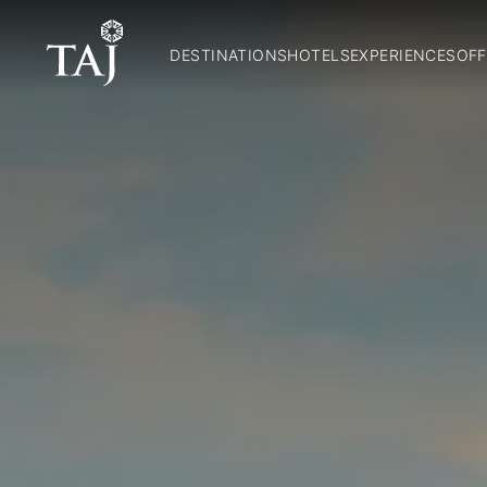
DESTINATIONS
HOTELS
EXPERIENCES
OFF