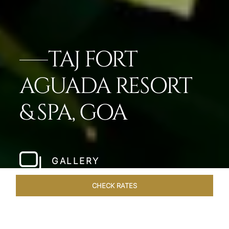
TAJ FORT
AGUADA RESORT
& SPA, GOA
GALLERY
CHECK RATES
OFFERS
ROOMS & SUITES
OVERVIEW
DINING
VEN