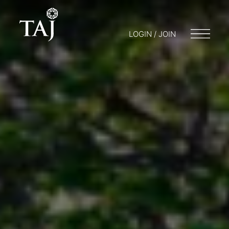
LOGIN / JOIN