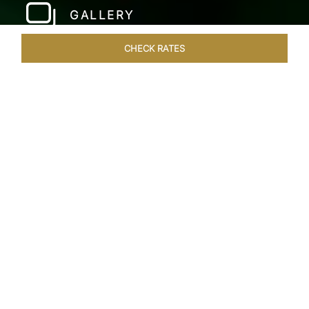
GALLERY
CHECK RATES
WELLNESS
ROOMS & SUITES
OVERVIEW
OFFERS
Home
Hotels
Taj Fort Aguada Goa
/
/
SHARE
PREMIER GOAN
LUXURY RESORT
Escape into bliss at our renowned beachfront
resort, long favoured by royals, celebrities, and
dignitaries. Overlooking the beautiful Sinquerim