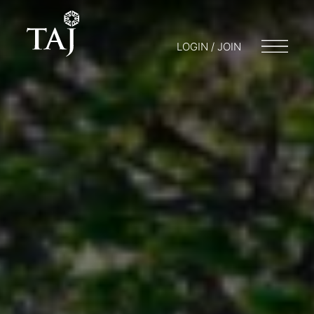
LOGIN / JOIN