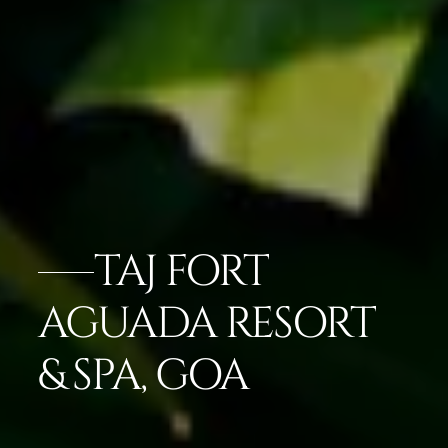
TAJ FORT
AGUADA RESORT
& SPA, GOA