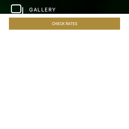
GALLERY
CHECK RATES
HOTEL EXPERIENCES
ROOMS & SUITES
OVERVIEW
Home
Hotels
Taj Fort Aguada Goa
/
/
SHARE
PREMIER GOAN
LUXURY RESORT
Escape into bliss at our renowned beachfront
resort, long favoured by royals, celebrities, and