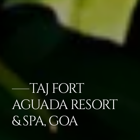
TAJ FORT
AGUADA RESORT
& SPA, GOA