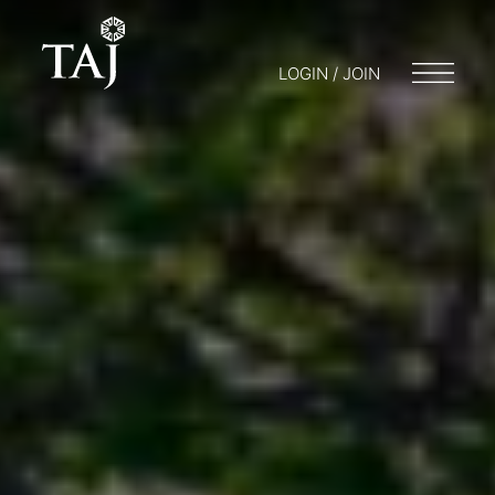
LOGIN / JOIN