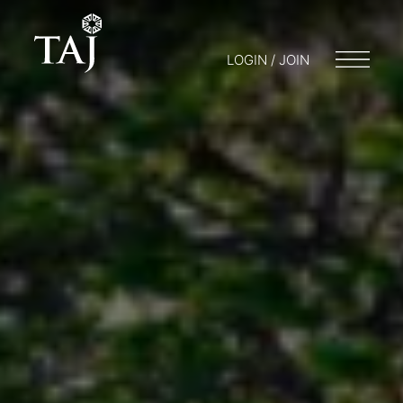
LOGIN / JOIN