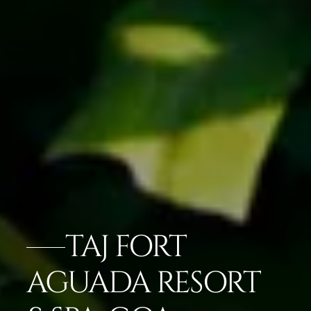
TAJ FORT
AGUADA RESORT