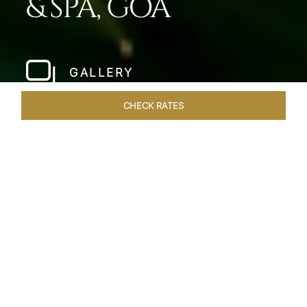
& SPA, GOA
GALLERY
CHECK RATES
HOTEL EXPERIENCES
ROOMS & SUITES
OVERVIEW
Home
Hotels
Taj Fort Aguada Goa
/
/
SHARE
PREMIER GOAN
LUXURY RESORT