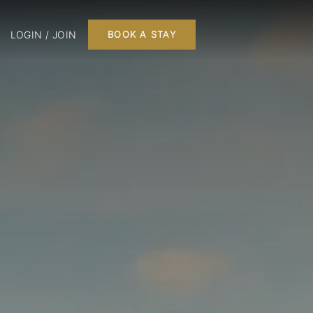
LOGIN / JOIN
BOOK A STAY