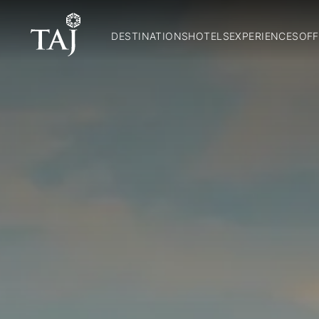
DESTINATIONS
HOTELS
EXPERIENCES
OFF