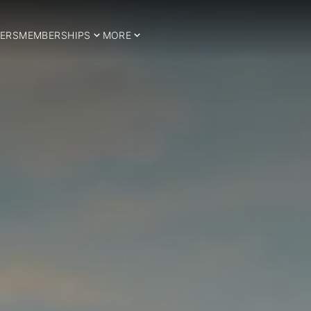
ERS
MEMBERSHIPS
MORE