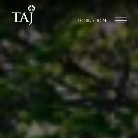
LOGIN / JOIN