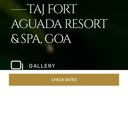
TAJ FORT
AGUADA RESORT
& SPA, GOA
GALLERY
CHECK RATES
WELLNESS
ROOMS & SUITES
OVERVIEW
OFFERS
Home
Hotels
Taj Fort Aguada Goa
/
/