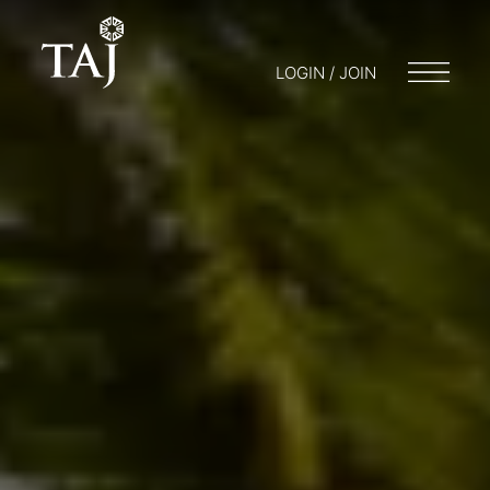
LOGIN / JOIN