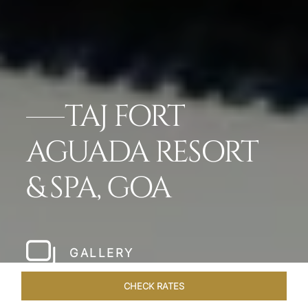
TAJ FORT
AGUADA RESORT
& SPA, GOA
GALLERY
CHECK RATES