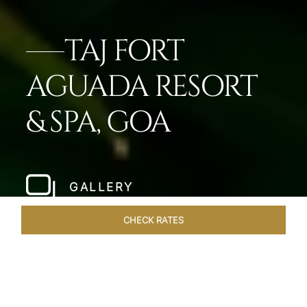
TAJ FORT
AGUADA RESORT
& SPA, GOA
GALLERY
CHECK RATES
VENUES
ROOMS & SUITES
OVERVIEW
OFFERS
DIN