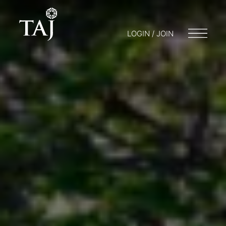
LOGIN / JOIN