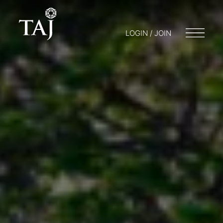
LOGIN / JOIN