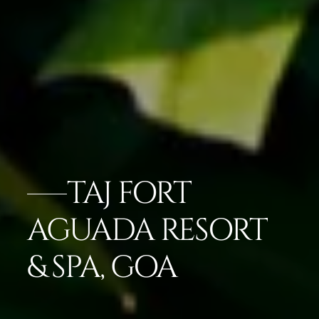
TAJ FORT
AGUADA RESORT
& SPA, GOA