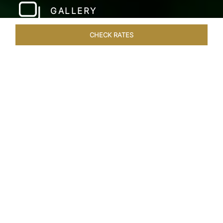
GALLERY
CHECK RATES
HOTEL EXPERIENCES
ROOMS & SUITES
OVERVIEW
Home
Hotels
Taj Fort Aguada Goa
/
/
SHARE
PREMIER GOAN
LUXURY RESORT
Escape into bliss at our renowned beachfront
resort, long favoured by royals, celebrities, and
dignitaries. Overlooking the beautiful Sinquerim