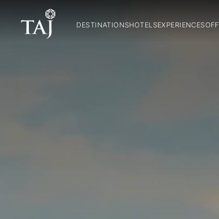
DESTINATIONS
HOTELS
EXPERIENCES
OFF