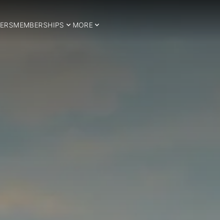
ERS
MEMBERSHIPS
MORE