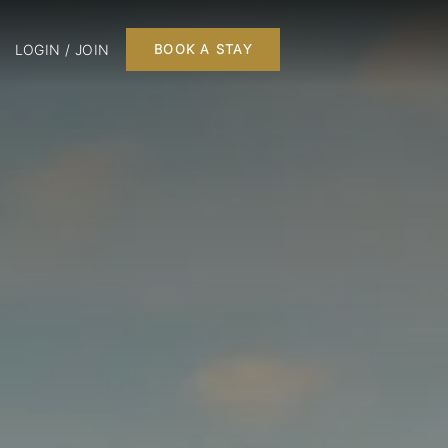
LOGIN / JOIN
BOOK A STAY