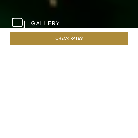
GALLERY
CHECK RATES
WELLNESS
ROOMS & SUITES
OVERVIEW
OFFERS
Home
Hotels
Taj Fort Aguada Goa
/
/
SHARE
PREMIER GOAN
LUXURY RESORT
Escape into bliss at our renowned beachfront