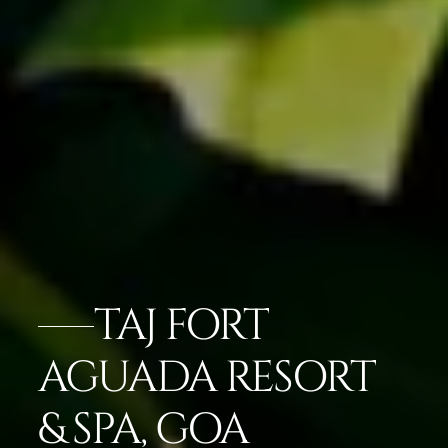
TAJ FORT
AGUADA RESORT
& SPA, GOA