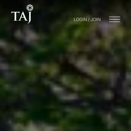
LOGIN / JOIN