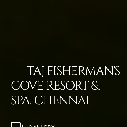
TAJ FISHERMAN'S
COVE RESORT &
SPA, CHENNAI