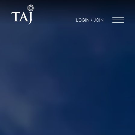
LOGIN / JOIN