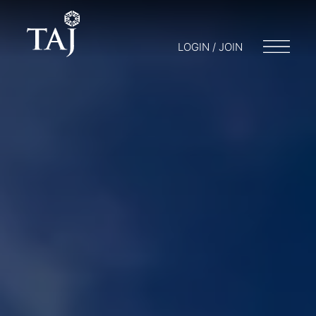
LOGIN / JOIN