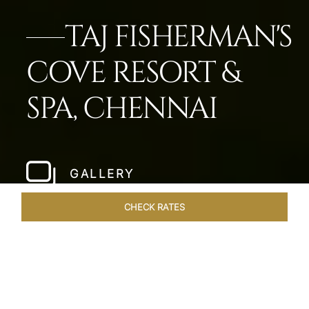
TAJ FISHERMAN'S
COVE RESORT &
SPA, CHENNAI
GALLERY
CHECK RATES
ROOMS & SUITES
OVERVIEW
OFFERS
DINING
VE
Home
Hotels
Taj Fishermans Cove Chennai
/
/