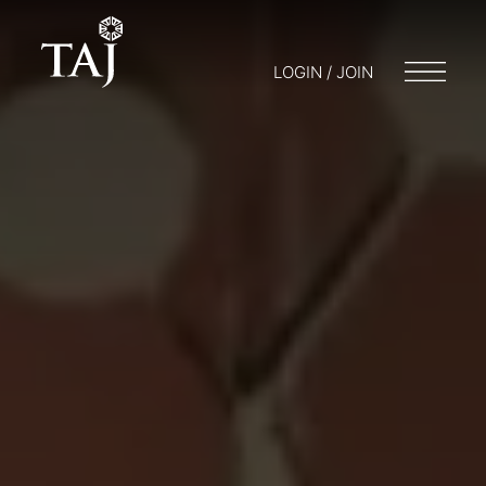
LOGIN / JOIN