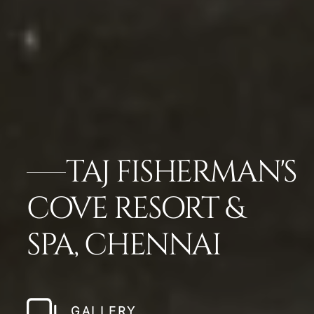
TAJ FISHERMAN'S
COVE RESORT &
SPA, CHENNAI
GALLERY