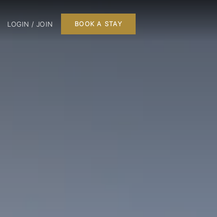
LOGIN / JOIN
BOOK A STAY