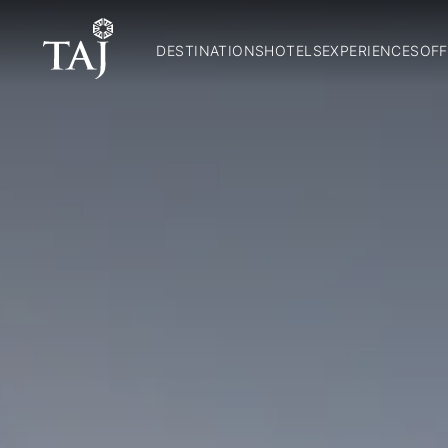
DESTINATIONS
HOTELS
EXPERIENCES
OFF