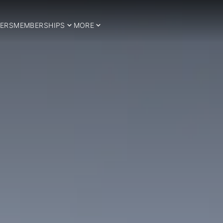
ERS
MEMBERSHIPS
MORE