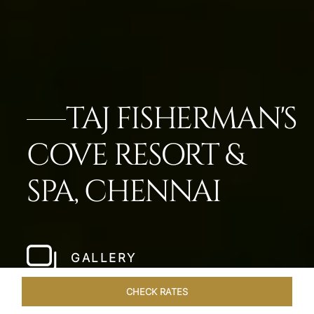
TAJ FISHERMAN'S
COVE RESORT &
SPA, CHENNAI
GALLERY
CHECK RATES