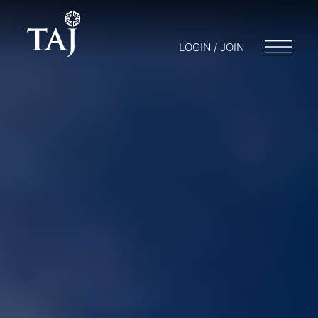
LOGIN / JOIN