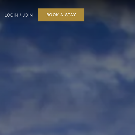
LOGIN / JOIN
BOOK A STAY