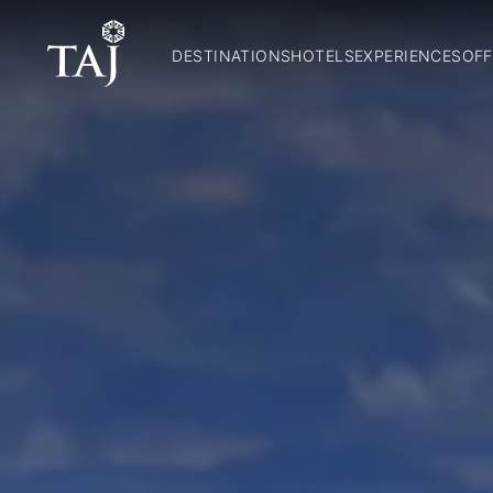
DESTINATIONS
HOTELS
EXPERIENCES
OFF