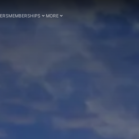
ERS
MEMBERSHIPS
MORE