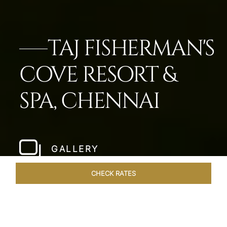
TAJ FISHERMAN'S
COVE RESORT &
SPA, CHENNAI
GALLERY
CHECK RATES
OFFERS
ROOMS & SUITES
OVERVIEW
DINING
VEN