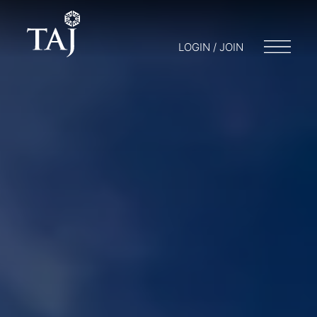
LOGIN / JOIN