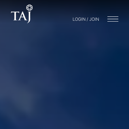
LOGIN / JOIN