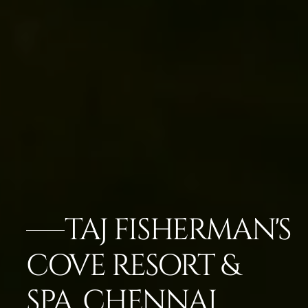
TAJ FISHERMAN'S
COVE RESORT &
SPA, CHENNAI