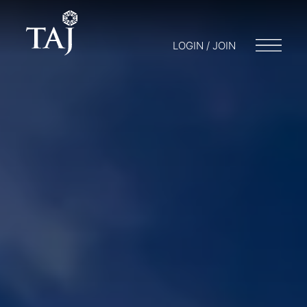
LOGIN / JOIN