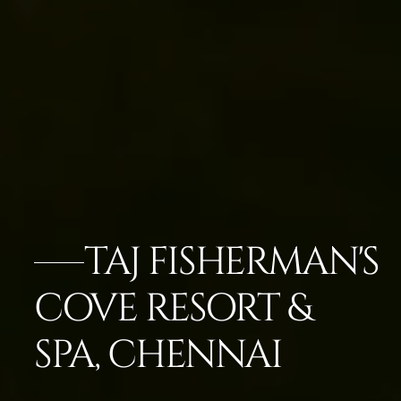
TAJ FISHERMAN'S
COVE RESORT &
SPA, CHENNAI