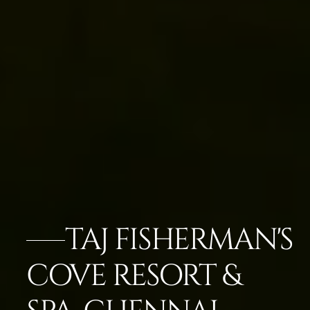
TAJ FISHERMAN'S
COVE RESORT &