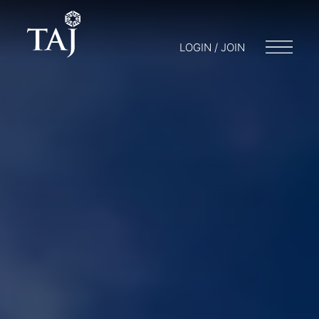
LOGIN / JOIN