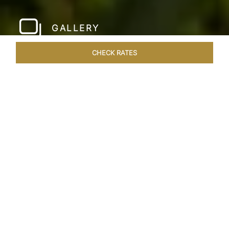
GALLERY
CHECK RATES
WELLNESS
ROOMS & SUITES
OVERVIEW
OFFERS
Home
Hotels
Taj Fishermans Cove Chennai
/
/
SHARE
A SECLUDED
COASTAL ESCAPE
Nestled within the ancient walls of a Dutch fort,