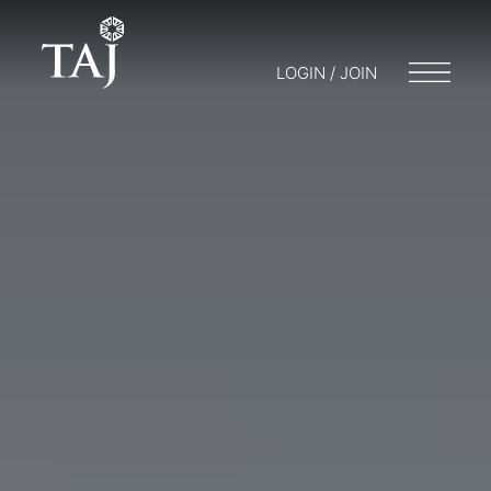
LOGIN / JOIN