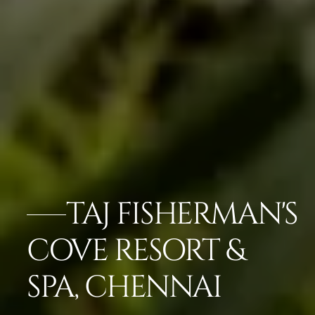
TAJ FISHERMAN'S
COVE RESORT &
SPA, CHENNAI