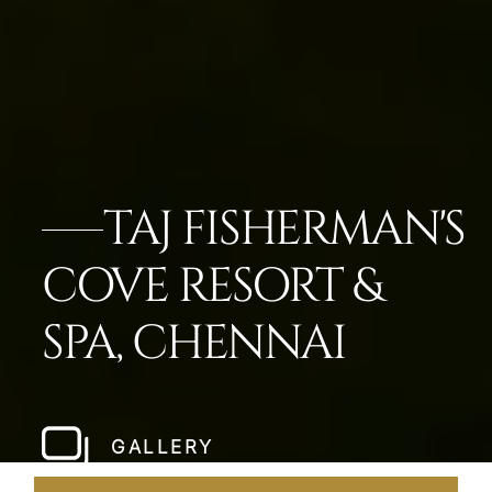
TAJ FISHERMAN'S
COVE RESORT &
SPA, CHENNAI
GALLERY