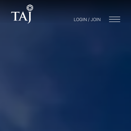
LOGIN / JOIN