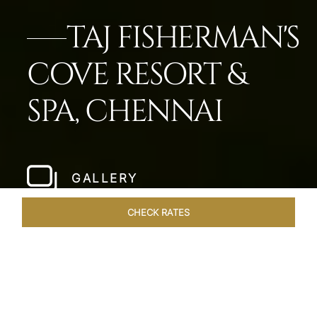
TAJ FISHERMAN'S
COVE RESORT &
SPA, CHENNAI
GALLERY
CHECK RATES
VENUES
ROOMS & SUITES
OVERVIEW
OFFERS
DIN
Home
Hotels
Taj Fishermans Cove Chennai
/
/