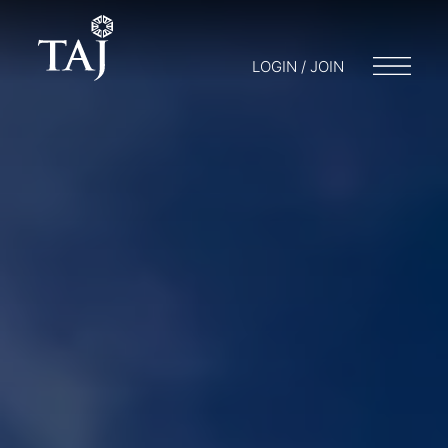
LOGIN / JOIN