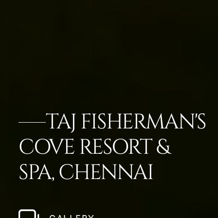
TAJ FISHERMAN'S
COVE RESORT &
SPA, CHENNAI