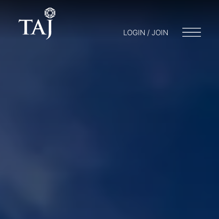
LOGIN / JOIN