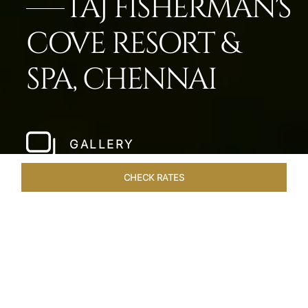
TAJ FISHERMAN'S
COVE RESORT &
SPA, CHENNAI
GALLERY
CHECK RATES
LOCAL ATTRACTIONS
ROOMS & SUITES
OVERVIEW
Home
Hotels
Taj Fishermans Cove Chennai
/
/
SHARE