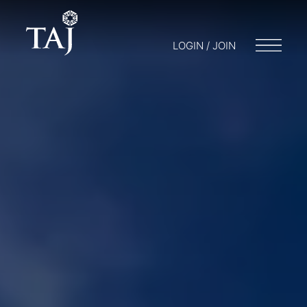
LOGIN / JOIN